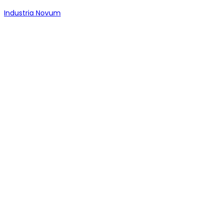
Industria Novum