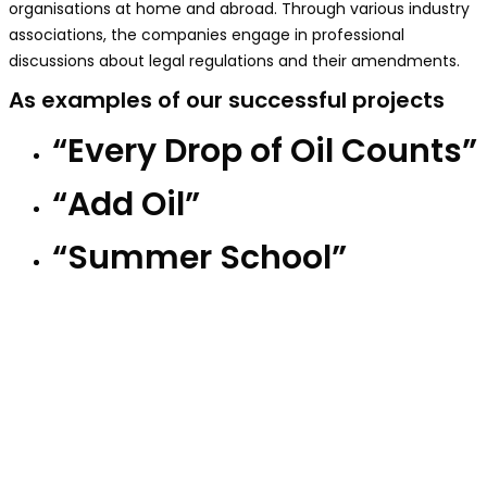
organisations at home and abroad. Through various industry
associations, the companies engage in professional
discussions about legal regulations and their amendments.
As examples of our successful projects
“Every Drop of Oil Counts”
“Add Oil”
“Summer School”