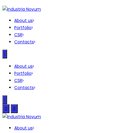
About us
Portfolio
CSR
Contacts
About us
Portfolio
CSR
Contacts
About us