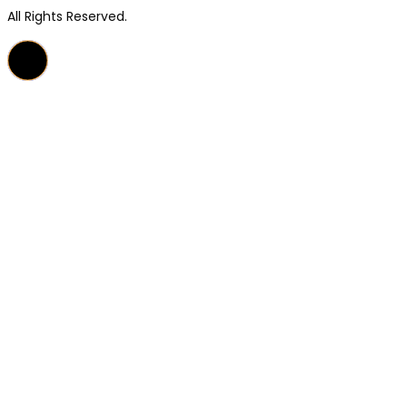
All Rights Reserved.