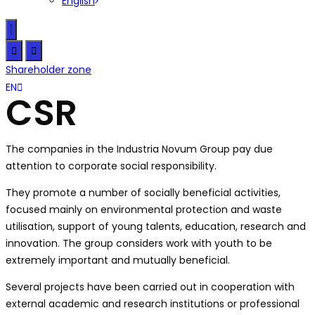
English
Shareholder zone
CZ
EN
SK
CSR
The companies in the Industria Novum Group pay due
attention to corporate social responsibility.
They promote a number of socially beneficial activities,
focused mainly on environmental protection and waste
utilisation, support of young talents, education, research and
innovation. The group considers work with youth to be
extremely important and mutually beneficial.
Several projects have been carried out in cooperation with
external academic and research institutions or professional