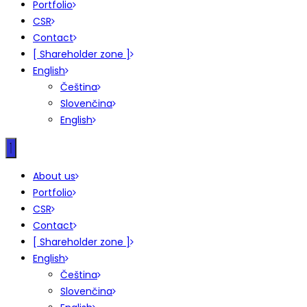
Portfolio
CSR
Contact
[ Shareholder zone ]
English
Čeština
Slovenčina
English
About us
Portfolio
CSR
Contact
[ Shareholder zone ]
English
Čeština
Slovenčina