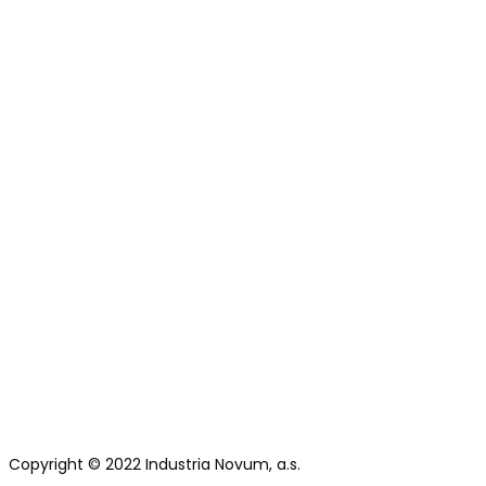
Copyright © 2022 Industria Novum, a.s.